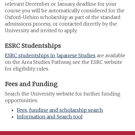
relevant December or January deadline for your
course you will be automatically considered for the
Oxford-Uehiro scholarship as part of the standard
admissions process, or contacted directly by the
University and invited to apply.
ESRC Studentships
ESRC studentships in Japanese Studies
are available
on the Area Studies Pathway, see the ESRC website
for eligibility rules.
Fees and Funding
Search the University website for further funding
opportunities:
Fees, funding and scholarship search
Information and Search tool