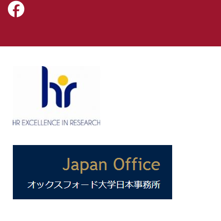
Icon:
https://www.facebook.com/NissanInstituteOxford.
Link
to
https://www.facebook.com/NissanInstituteOxford