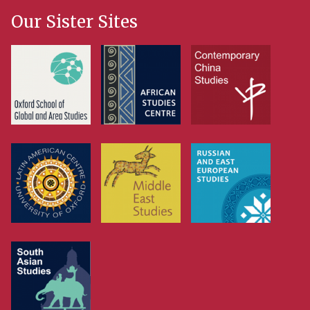
Our Sister Sites