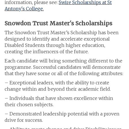
information, please see:
Swire Scholarships at St
Antony's College.
Snowdon Trust Master's Scholarships
The Snowdon Trust Master’s Scholarship has been
designed to identify and accelerate exceptional
Disabled Students through higher education,
creating the influencers of the future.
Each candidate will bring something different to the
programme. Successful candidates will demonstrate
that they have some or all of the following attributes:
– Exceptional leaders, with the ability to create
change within and beyond their academic field.
– Individuals that have shown excellence within
their chosen subjects.
– Demonstrated leadership potential with a proven
drive for success.