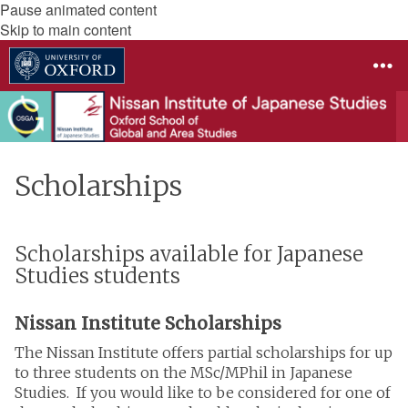
Pause animated content
Skip to main content
Scholarships
Scholarships available for Japanese
Studies students
Nissan Institute Scholarships
The Nissan Institute offers partial scholarships for up
to three students on the MSc/MPhil in Japanese
Studies. If you would like to be considered for one of