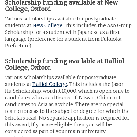
Scholarship funding available at New
College, Oxford
Various scholarships available for postgraduate
students at
New College
. This includes the Aso Group
Scholarship for a student with Japanese as a first
language (preference for a student from Fukuoka
Prefecture).
Scholarship funding available at Balliol
College, Oxford
Various scholarships available for postgraduate
students at
Balliol College
. This includes the Jason
Hu Scholarship, worth £10,000, which is open only to
candidates who are citizens of Taiwan, China or to
candidates to Asia as a whole. There are no special
restrictions as to the subject or degree for which the
Scholars read. No separate application is required for
this award, if you are eligible then you will be
considered as part of your main university