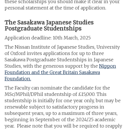
these scholarships you should make it clear in your
personal statement at the time of application.
The Sasakawa Japanese Studies
Postgraduate Studentships
Application deadline: 10th March, 2025
The Nissan Institute of Japanese Studies, University
of Oxford invites applications for up to three
Sasakawa Postgraduate Studentships in Japanese
Studies, with the generous support by the
Nippon
Foundation and the Great Britain Sasakawa
Foundation.
The Faculty can nominate the candidate for the
MSc/MPhil/DPhil studentship of £15,000. This
studentship is initially for one year only, but may be
renewable subject to satisfactory progress in
subsequent years, up to a maximum of three years,
beginning in September of the 2024/25 academic
year. Please note that you will be required to reapply