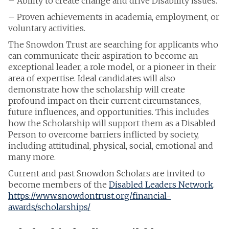
– Ability to create change and drive Disability issues.
– Proven achievements in academia, employment, or
voluntary activities.
The Snowdon Trust are searching for applicants who
can communicate their aspiration to become an
exceptional leader, a role model, or a pioneer in their
area of expertise. Ideal candidates will also
demonstrate how the scholarship will create
profound impact on their current circumstances,
future influences, and opportunities. This includes
how the Scholarship will support them as a Disabled
Person to overcome barriers inflicted by society,
including attitudinal, physical, social, emotional and
many more.
Current and past Snowdon Scholars are invited to
become members of the
Disabled Leaders Network
.
https://www.snowdontrust.org/financial-
awards/scholarships/