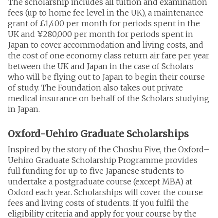
The scholarship includes all tuition and examination
fees (up to home fee level in the UK), a maintenance
grant of £1,400 per month for periods spent in the
UK and ¥280,000 per month for periods spent in
Japan to cover accommodation and living costs, and
the cost of one economy class return air fare per year
between the UK and Japan in the case of Scholars
who will be flying out to Japan to begin their course
of study. The Foundation also takes out private
medical insurance on behalf of the Scholars studying
in Japan.
Oxford-Uehiro Graduate Scholarships
Inspired by the story of the Choshu Five, the Oxford–
Uehiro Graduate Scholarship Programme provides
full funding for up to five Japanese students to
undertake a postgraduate course (except MBA) at
Oxford each year. Scholarships will cover the course
fees and living costs of students.
If you fulfil the
eligibility criteria and apply for your course by the