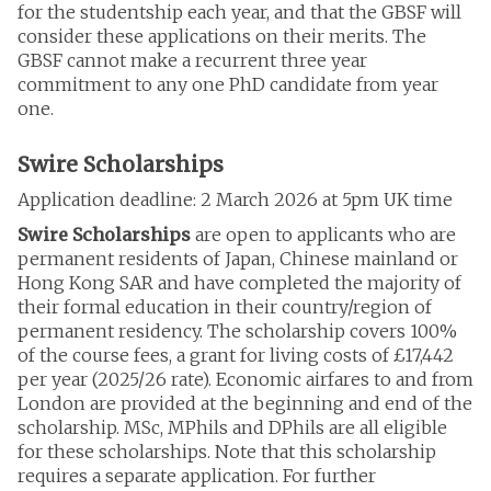
for the studentship each year, and that the GBSF will
consider these applications on their merits. The
GBSF cannot make a recurrent three year
commitment to any one PhD candidate from year
one.
Swire Scholarships
Application deadline: 2 March 2026 at 5pm UK time
Swire Scholarships
are open to applicants who are
permanent residents of Japan, Chinese mainland or
Hong Kong SAR and have completed the majority of
their formal education in their country/region of
permanent residency. The scholarship covers 100%
of the course fees, a grant for living costs of £17,442
per year (2025/26 rate). Economic airfares to and from
London are provided at the beginning and end of the
scholarship. MSc, MPhils and DPhils are all eligible
for these scholarships. Note that this scholarship
requires a separate application. For further