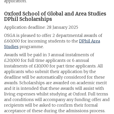
application.
Oxford School of Global and Area Studies
DPhil Scholarships
Application deadline: 28 January 2025
OSGA is pleased to offer 2 departmental awards of
£60,000 for incoming students to the
DPhil Area
Studies
programme.
Awards will be paid in 3 annual instalments of
£20,000 for full time applicants or 6 annual
instalments of £10,000 for part time applicants. All
applicants who submit their application by the
deadline
will be automatically considered for these
awards. Scholarships are awarded on academic merit
and it is intended that these awards will assist with
living expenses whilst studying at Oxford. Full terms
and conditions will accompany any funding offer and
recipients will be asked to confirm their formal
acceptance of these during the admissions process.