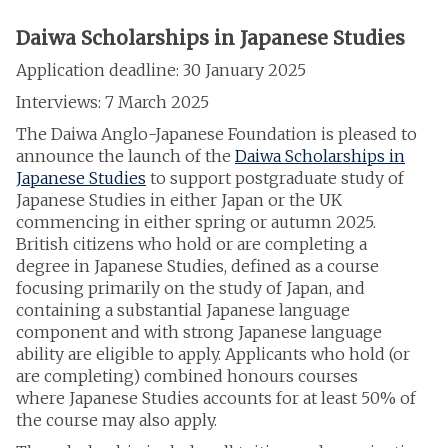
Daiwa Scholarships in Japanese Studies
Application deadline: 30 January 2025
Interviews: 7 March 2025
The Daiwa Anglo-Japanese Foundation is pleased to
announce the launch of the
Daiwa Scholarships in
Japanese Studies
to support postgraduate study of
Japanese Studies in either Japan or the UK
commencing in either spring or autumn 2025.
British citizens who hold or are completing a
degree in Japanese Studies, defined as a course
focusing primarily on the study of Japan, and
containing a substantial Japanese language
component and with strong Japanese language
ability are eligible to apply. Applicants who hold (or
are completing) combined honours courses
where Japanese Studies accounts for at least 50% of
the course may also apply.