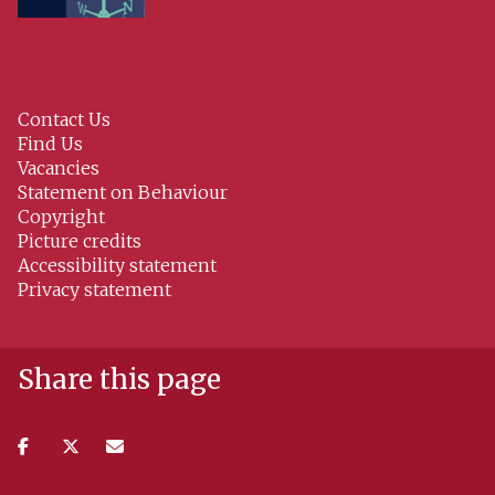
Contact Us
Find Us
Vacancies
Statement on Behaviour
Copyright
Picture credits
Accessibility statement
Privacy statement
Share this page
Share
Share
Share
on
on
via
facebook
twitter
email